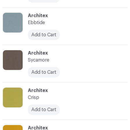
C-000018
Architex
Ebbtide
Add to Cart
C-000019
Architex
Sycamore
Add to Cart
C-000020
Architex
Crisp
Add to Cart
C-000021
Architex