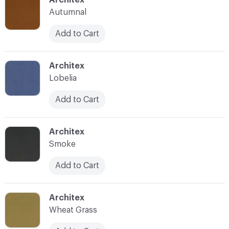
Autumnal
Add to Cart
C-000029
Architex
Lobelia
Add to Cart
C-000030
Architex
Smoke
Add to Cart
C-000031
Architex
Wheat Grass