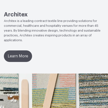
Human Health
CDPH Standard Method v1.2-2017|Cradle
to Cradle Certified - Bronze|Low Emitting/Low VOC|Oeko-
Tex Certified|PVC free
Architex
Architex is a leading contract textile line providing solutions for
Social Health & Equity
Cradle to Cradle Certified - Bronze
commercial, healthcare and hospitality venues for more than 45
years. By blending innovative design, technology and sustainable
EcoSystem Health
Cradle to Cradle Certified - Bronze
practices, Architex creates inspiring products in an array of
applications.
Circular Economy
Cradle to Cradle Certified - Bronze
VOC Emissions Testing Methodology
CDPH / CHPS
Learn More
01350 Compliant