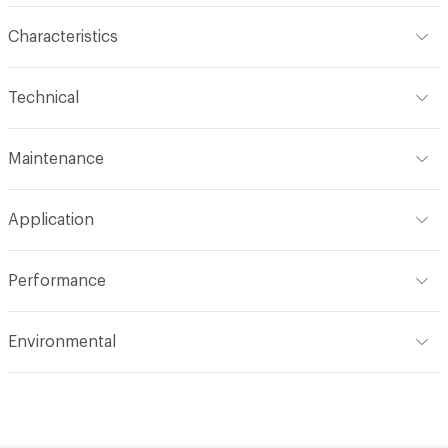
Characteristics
Content
100% Mohair
Technical
Finish
None
Format
Roll
Maintenance
Backing
None
Width
55 in
S
Construction
Woven
Application
Total Weight
1.780 lbs./yard
Indoor & Outdoor
Indoor
Performance
Applications
Upholstery, cruise ship
Flammability
CAL 117-2013; NFPA 260; UFAC Class 1; IMO
Environmental
Durability
Heavy Duty
Abrasion / Wear Resistance
200,000 Double Rubs
Climate Health
CARB Compliant|Cradle to Cradle Certified
Wyzenbeek
- Bronze
Lightfastness
AATCC 16 Method 40 Hours