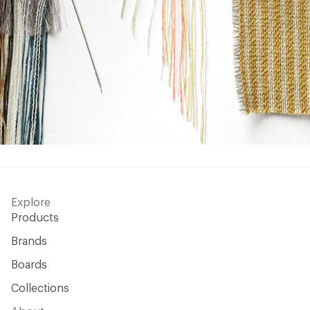
Explore
Products
Brands
Boards
Collections