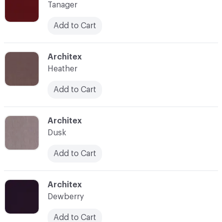
Tanager
Add to Cart
C-000015
Architex
Heather
Add to Cart
C-000016
Architex
Dusk
Add to Cart
C-000017
Architex
Dewberry
Add to Cart