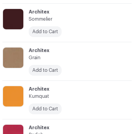
C-000003
Architex
Sommelier
Add to Cart
C-000004
Architex
Grain
Add to Cart
C-000005
Architex
Kumquat
Add to Cart
C-000006
Architex