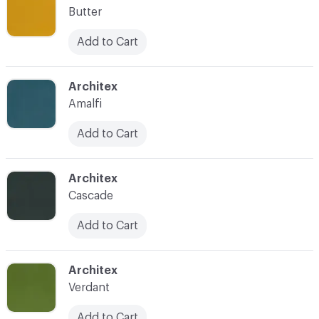
Butter
Add to Cart
C-000022
Architex
Amalfi
Add to Cart
C-000023
Architex
Cascade
Add to Cart
C-000024
Architex
Verdant
Add to Cart