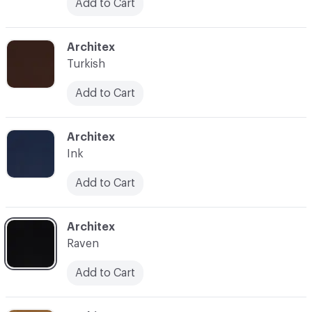
Add to Cart
C-000032
Architex
Turkish
Add to Cart
C-000033
Architex
Ink
Add to Cart
C-000034
Architex
Raven
Add to Cart