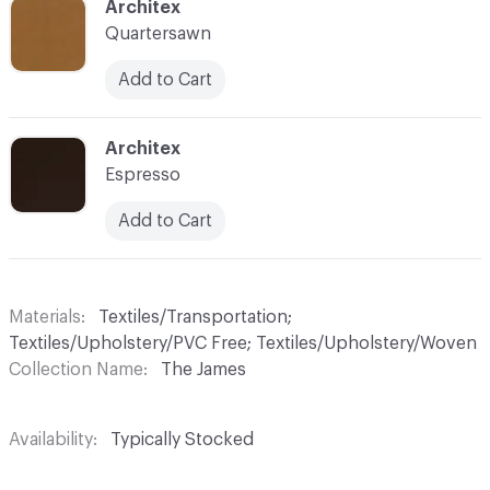
C-000035
Architex
Quartersawn
Add to Cart
C-000036
Architex
Espresso
Add to Cart
Materials
Textiles/Transportation;
Textiles/Upholstery/PVC Free; Textiles/Upholstery/Woven
Collection Name
The James
Availability
Typically Stocked