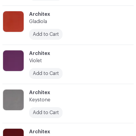
C-000011
Architex
Gladiola
Add to Cart
C-000012
Architex
Violet
Add to Cart
C-000013
Architex
Keystone
Add to Cart
C-000014
Architex