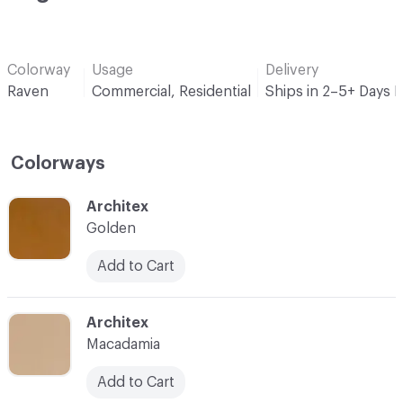
Colorway
Usage
Delivery
Raven
Commercial, Residential
Ships in 2–5+ Days 
Colorways
C-000001
Architex
Golden
Add to Cart
C-000002
Architex
Macadamia
Add to Cart