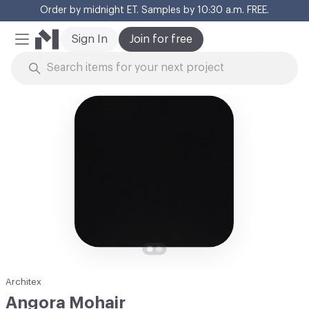
Order by midnight ET. Samples by 10:30 a.m. FREE.
Cl
Sign In
Join for free
Mobile Menu
Skip to Content
Architex
Angora Mohair