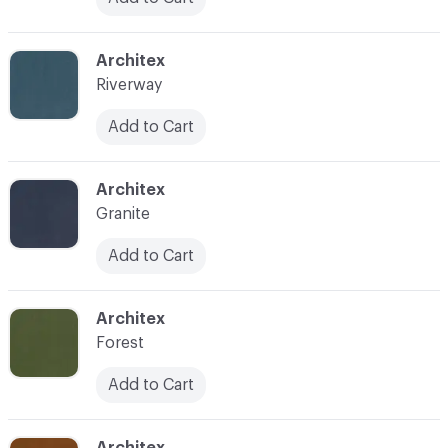
C-000025
Architex
Riverway
Add to Cart
C-000026
Architex
Granite
Add to Cart
C-000027
Architex
Forest
Add to Cart
C-000028
Architex