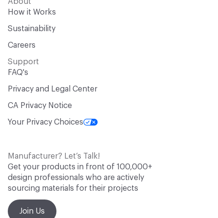
About
How it Works
Sustainability
Careers
Support
FAQ's
Privacy and Legal Center
CA Privacy Notice
Your Privacy Choices
Manufacturer? Let’s Talk!
Get your products in front of 100,000+
design professionals who are actively
sourcing materials for their projects
Join Us