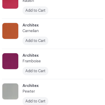
Radish
Add to Cart
C-000008
Architex
Carnelian
Add to Cart
C-000009
Architex
Framboise
Add to Cart
C-000010
Architex
Pewter
Add to Cart