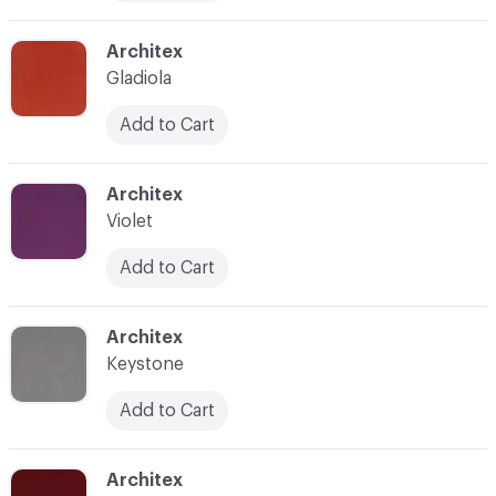
C-000011
Architex
Gladiola
Add to Cart
C-000012
Architex
Violet
Add to Cart
C-000013
Architex
Keystone
Add to Cart
C-000014
Architex