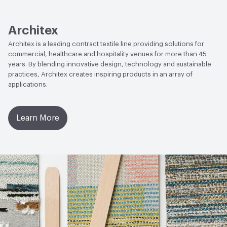
Human Health
CDPH Standard Method v1.2-2017|Cradle
to Cradle Certified - Bronze|Low Emitting/Low VOC|Oeko-
Tex Certified|PVC free
Architex
Architex is a leading contract textile line providing solutions for
Social Health & Equity
Cradle to Cradle Certified - Bronze
commercial, healthcare and hospitality venues for more than 45
years. By blending innovative design, technology and sustainable
EcoSystem Health
Cradle to Cradle Certified - Bronze
practices, Architex creates inspiring products in an array of
applications.
Circular Economy
Cradle to Cradle Certified - Bronze
VOC Emissions Testing Methodology
CDPH / CHPS
Learn More
01350 Compliant