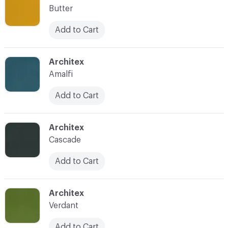
Butter
Add to Cart
C-000022
Architex
Amalfi
Add to Cart
C-000023
Architex
Cascade
Add to Cart
C-000024
Architex
Verdant
Add to Cart