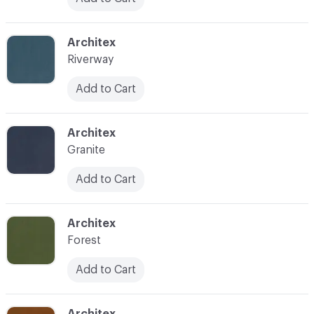
C-000025
Architex
Riverway
Add to Cart
C-000026
Architex
Granite
Add to Cart
C-000027
Architex
Forest
Add to Cart
C-000028
Architex