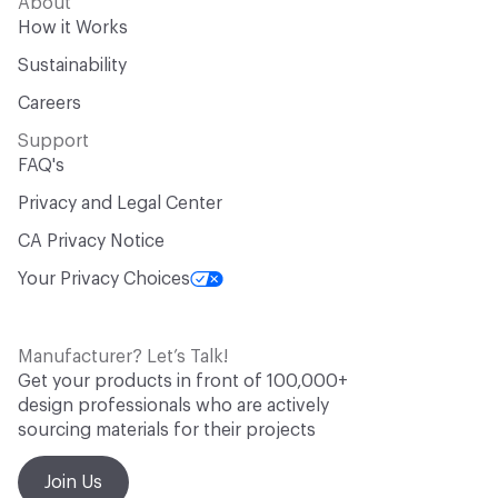
About
How it Works
Sustainability
Careers
Support
FAQ's
Privacy and Legal Center
CA Privacy Notice
Your Privacy Choices
Manufacturer? Let’s Talk!
Get your products in front of 100,000+
design professionals who are actively
sourcing materials for their projects
Join Us