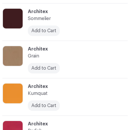
C-000003
Architex
Sommelier
Add to Cart
C-000004
Architex
Grain
Add to Cart
C-000005
Architex
Kumquat
Add to Cart
C-000006
Architex