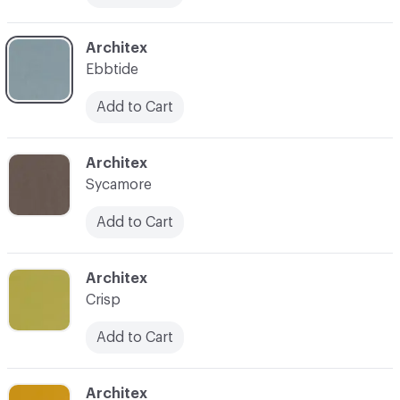
C-000018
Architex
Ebbtide
Add to Cart
C-000019
Architex
Sycamore
Add to Cart
C-000020
Architex
Crisp
Add to Cart
C-000021
Architex