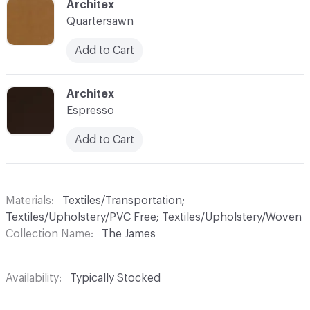
C-000035
Architex
Quartersawn
Add to Cart
C-000036
Architex
Espresso
Add to Cart
Materials
Textiles/Transportation;
Textiles/Upholstery/PVC Free; Textiles/Upholstery/Woven
Collection Name
The James
Availability
Typically Stocked