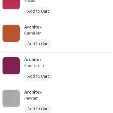
Radish
Add to Cart
C-000008
Architex
Carnelian
Add to Cart
C-000009
Architex
Framboise
Add to Cart
C-000010
Architex
Pewter
Add to Cart