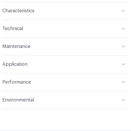
Characteristics
Content
100% Mohair
Technical
Finish
None
Format
Roll
Maintenance
Backing
None
Width
55 in
S
Construction
Woven
Application
Total Weight
1.780 lbs./yard
Indoor & Outdoor
Indoor
Performance
Applications
Upholstery, cruise ship
Flammability
CAL 117-2013; NFPA 260; UFAC Class 1; IMO
Environmental
Durability
Heavy Duty
Abrasion / Wear Resistance
200,000 Double Rubs
Climate Health
CARB Compliant|Cradle to Cradle Certified
Wyzenbeek
- Bronze
Lightfastness
AATCC 16 Method 40 Hours