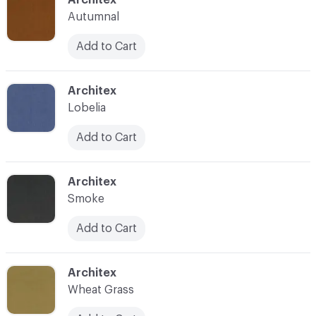
Autumnal
Add to Cart
C-000029
Architex
Lobelia
Add to Cart
C-000030
Architex
Smoke
Add to Cart
C-000031
Architex
Wheat Grass