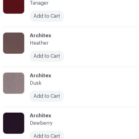
Tanager
Add to Cart
C-000015
Architex
Heather
Add to Cart
C-000016
Architex
Dusk
Add to Cart
C-000017
Architex
Dewberry
Add to Cart