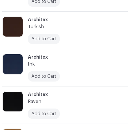
Add to Cart
C-000032
Architex
Turkish
Add to Cart
C-000033
Architex
Ink
Add to Cart
C-000034
Architex
Raven
Add to Cart