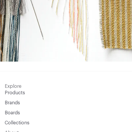
Explore
Products
Brands
Boards
Collections