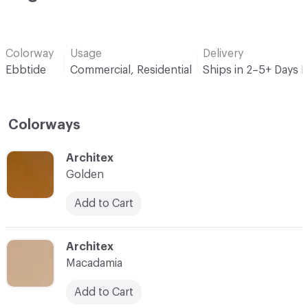
Colorway
Usage
Delivery
Ebbtide
Commercial, Residential
Ships in 2–5+ Days 
Colorways
C-000001
Architex
Golden
Add to Cart
C-000002
Architex
Macadamia
Add to Cart