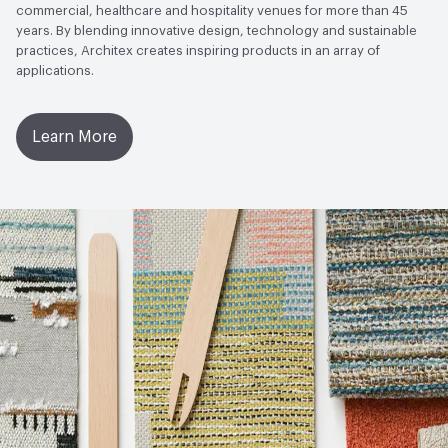
commercial, healthcare and hospitality venues for more than 45
years. By blending innovative design, technology and sustainable
practices, Architex creates inspiring products in an array of
applications.
Learn More