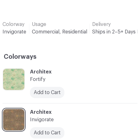
Colorway
Usage
Delivery
Invigorate
Commercial, Residential
Ships in 2–5+ Days 
Colorways
C-000001
Architex
Fortify
Add to Cart
C-000002
Architex
Invigorate
Add to Cart