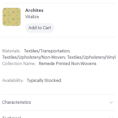
C-000006
Architex
Vitalize
Add to Cart
Materials
Textiles/Transportation;
Textiles/Upholstery/Non-Woven; Textiles/Upholstery/Vinyl
Collection Name
Remede Printed Non-Wovens
Availability
Typically Stocked
Characteristics
Content
100% Vinyl