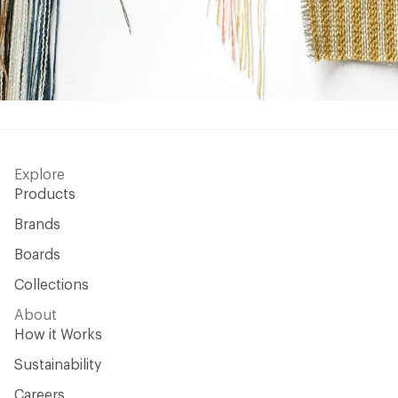
Explore
Products
Brands
Boards
Collections
About
How it Works
Sustainability
Careers