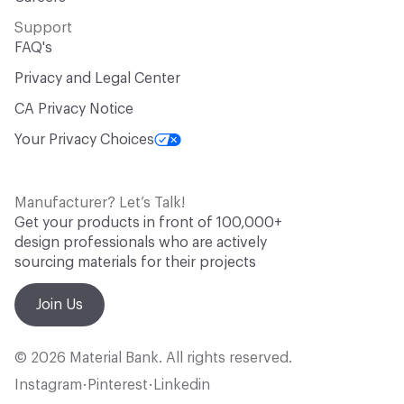
Support
FAQ's
Privacy and Legal Center
CA Privacy Notice
Your Privacy Choices
Manufacturer? Let’s Talk!
Get your products in front of 100,000+
design professionals who are actively
sourcing materials for their projects
Join Us
© 2026 Material Bank. All rights reserved.
Instagram
Pinterest
Linkedin
•
•