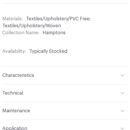
Materials
Textiles/Upholstery/PVC Free;
Textiles/Upholstery/Woven
Collection Name
Hamptons
Availability
Typically Stocked
Characteristics
Content
73% Polyester, 27% Polyacrylic
Technical
Finish
No Finish
Format
Roll
Maintenance
Backing
None
Width
57 in
WS, 10% Bleach
Construction
Woven
Application