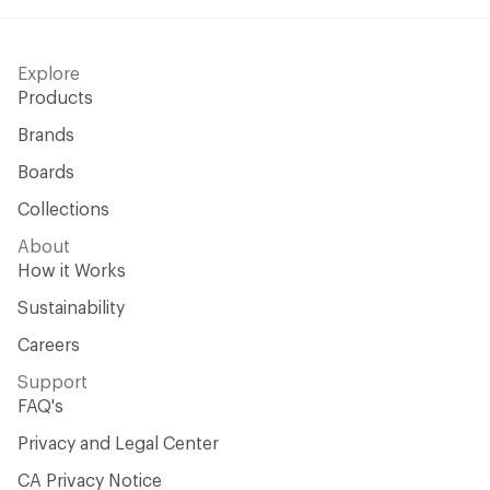
Explore
Products
Brands
Boards
Collections
About
How it Works
Sustainability
Careers
Support
FAQ's
Privacy and Legal Center
CA Privacy Notice