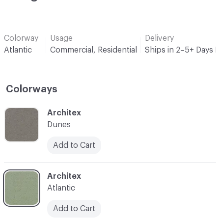
Colorway
Usage
Delivery
Atlantic
Commercial, Residential
Ships in 2–5+ Days 
Colorways
C-000001
Architex
Dunes
Add to Cart
C-000003
Architex
Atlantic
Add to Cart