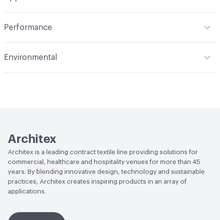
Total Weight
1.800 lbs./yard
Indoor & Outdoor
Indoor
Performance
Applications
Upholstery
Flammability
CAL 117-2013
Environmental
Durability
Heavy Duty
Abrasion / Wear Resistance
100,000 Double Rubs
Climate Health
CARB Compliant
Wyzenbeek
Human Health
Healthier Hospitals Compliant|PVC free
Lightfastness
AATCC 16 Method 40 Hours
Architex
Architex is a leading contract textile line providing solutions for
commercial, healthcare and hospitality venues for more than 45
years. By blending innovative design, technology and sustainable
practices, Architex creates inspiring products in an array of
applications.