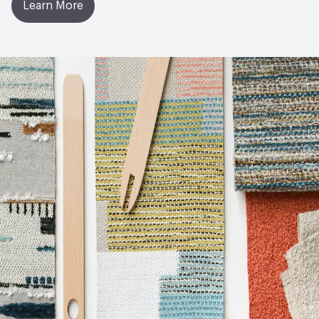
Learn More