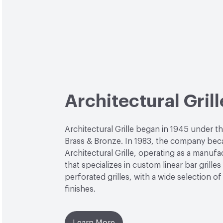
Architectural Grill
Architectural Grille began in 1945 under th
Brass & Bronze. In 1983, the company be
Architectural Grille, operating as a manufa
that specializes in custom linear bar grilles
perforated grilles, with a wide selection of
finishes.