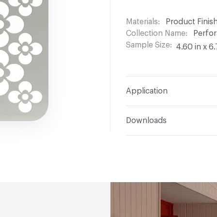
Materials
Product Finis
Collection Name
Perfor
Sample Size
4.60 in x 6.
Application
Indoor & Outdoor
Indo
Downloads
Manufacturer Notes
4 
Open attachment in a ne
Cut Sheet
Open attachment in a ne
Measurement Guide
Open attachment in a ne
Product Catalog
Open attachment in a ne
Specification