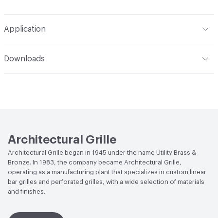
Application
Indoor & Outdoor
Indoor
Downloads
Manufacturer Notes
4 in x 6 in, Aluminum powder
Open attachment in a new tab
Cut Sheet
coated white gloss, 1/8 in thick
Open attachment in a new tab
Measurement Guide
Open attachment in a new tab
Product Catalog
Architectural Grille
Open attachment in a new tab
Specification
Architectural Grille began in 1945 under the name Utility Brass &
Bronze. In 1983, the company became Architectural Grille,
operating as a manufacturing plant that specializes in custom linear
bar grilles and perforated grilles, with a wide selection of materials
and finishes.