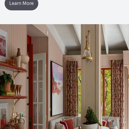
Learn More