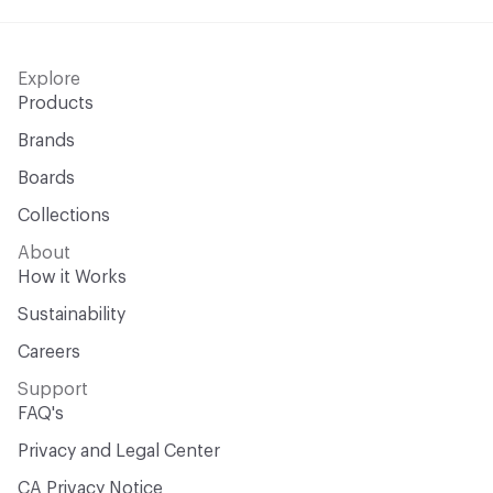
Explore
Products
Brands
Boards
Collections
About
How it Works
Sustainability
Careers
Support
FAQ's
Privacy and Legal Center
CA Privacy Notice