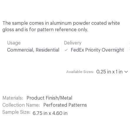
The sample comes in aluminum powder coated white
gloss and is for pattern reference only.
Usage
Delivery
S
Commercial, Residential
FedEx Priority Overnight
0.25 in x 1 in
Available Sizes:
Materials
Product Finish/Metal
Collection Name
Perforated Patterns
Sample Size
6.75 in x 4.60 in