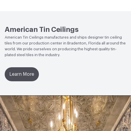
rust. We recommend that unfinished panels be finished
Open attachment in a new tab
Commercial Catalog
to prevent oxidation. They can be painted or clear coated
Open attachment in a new tab
Digital Spec Binder
American Tin Ceilings
Open attachment in a new tab
Fire Rating
American Tin Ceilings manufactures and ships designer tin ceiling
tiles from our production center in Bradenton, Florida all around the
Open attachment in a new tab
Installation Data Sheets
world. We pride ourselves on producing the highest quality tin-
plated steel tiles in the industry.
Open attachment in a new tab
Installation Guide
Open attachment in a new tab
Pattern Spec sheets
Learn More
Open attachment in a new tab
Residential Catalog
Open attachment in a new tab
Specification Guidelines