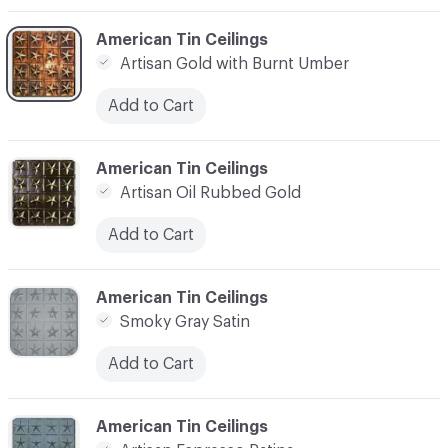
C-000003
American Tin Ceilings
Artisan Gold with Burnt Umber
Add to Cart
C-000004
American Tin Ceilings
Artisan Oil Rubbed Gold
Add to Cart
C-000005
American Tin Ceilings
Smoky Gray Satin
Add to Cart
C-000006
American Tin Ceilings