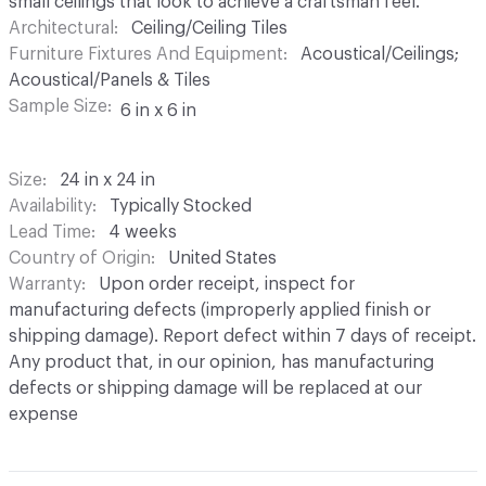
small ceilings that look to achieve a craftsman feel.
Architectural
Ceiling/Ceiling Tiles
Furniture Fixtures And Equipment
Acoustical/Ceilings;
Acoustical/Panels & Tiles
Sample Size
6 in x 6 in
Size
24 in x 24 in
Availability
Typically Stocked
Lead Time
4 weeks
Country of Origin
United States
Warranty
Upon order receipt, inspect for
manufacturing defects (improperly applied finish or
shipping damage). Report defect within 7 days of receipt.
Any product that, in our opinion, has manufacturing
defects or shipping damage will be replaced at our
expense