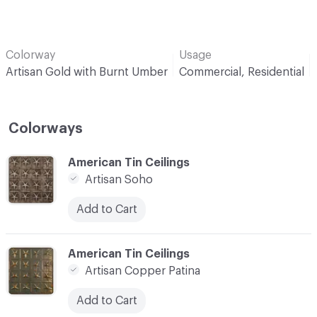
Colorway
Usage
Artisan Gold with Burnt Umber
Commercial, Residential
Colorways
C-000001
American Tin Ceilings
Artisan Soho
Add to Cart
C-000002
American Tin Ceilings
Artisan Copper Patina
Add to Cart