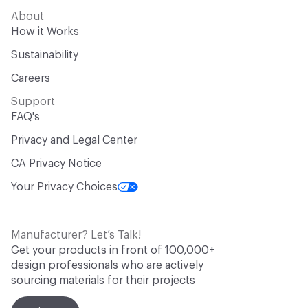
About
How it Works
Sustainability
Careers
Support
FAQ's
Privacy and Legal Center
CA Privacy Notice
Your Privacy Choices
Manufacturer? Let’s Talk!
Get your products in front of 100,000+
design professionals who are actively
sourcing materials for their projects