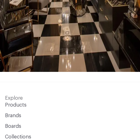
Explore
Products
Brands
Boards
Collections