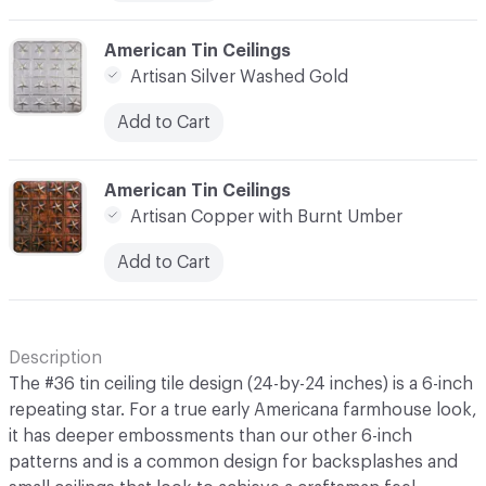
C-000010
American Tin Ceilings
Artisan Silver Washed Gold
Add to Cart
C-000011
American Tin Ceilings
Artisan Copper with Burnt Umber
Add to Cart
Description
The #36 tin ceiling tile design (24-by-24 inches) is a 6-inch
repeating star. For a true early Americana farmhouse look,
it has deeper embossments than our other 6-inch
patterns and is a common design for backsplashes and