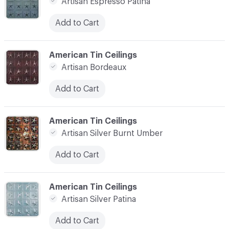
Artisan Espresso Patina
Add to Cart
C-000007
American Tin Ceilings
Artisan Bordeaux
Add to Cart
C-000008
American Tin Ceilings
Artisan Silver Burnt Umber
Add to Cart
C-000009
American Tin Ceilings
Artisan Silver Patina
Add to Cart