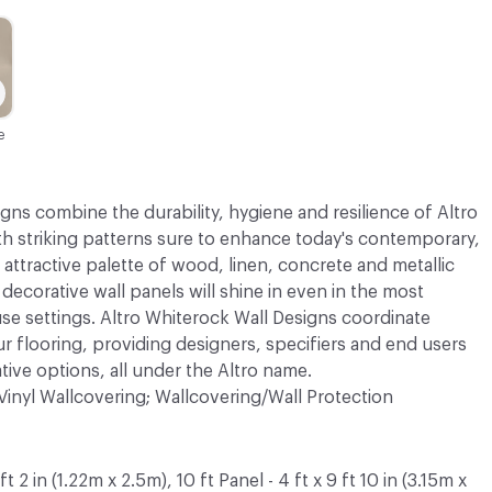
e
gns combine the durability, hygiene and resilience of Altro
th striking patterns sure to enhance today's contemporary,
 attractive palette of wood, linen, concrete and metallic
 decorative wall panels will shine in even in the most
use settings. Altro Whiterock Wall Designs coordinate
ur flooring, providing designers, specifiers and end users
ative options, all under the Altro name.
Vinyl Wallcovering; Wallcovering/Wall Protection
 ft 2 in (1.22m x 2.5m), 10 ft Panel - 4 ft x 9 ft 10 in (3.15m x