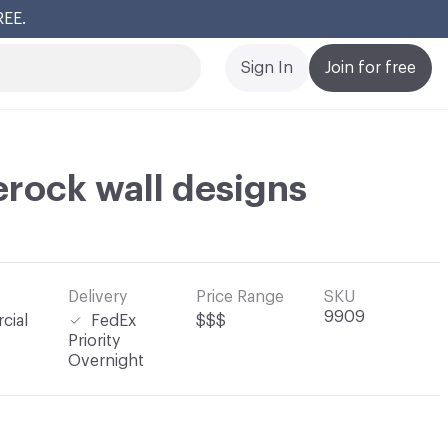
REE.
Cl
Sign In
Join for free
erock wall designs
Delivery
Price Range
SKU
9909
cial
FedEx
$$$
Priority
Overnight