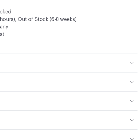
ocked
 hours), Out of Stock (6-8 weeks)
any
st
 PVC
h
 24.2 lbs (10.9 kg), 10ft Panel - 28.57 lbs (12.9 kg)
commended cleaner. Refer to Maintenance attachment for
ter
m (0.10 in)
ous Semi-Rigid Virgin PVC Panel
or
.45mm