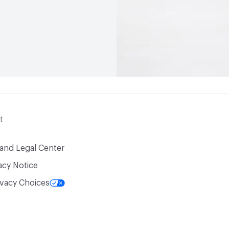
t
 and Legal Center
acy Notice
ivacy Choices