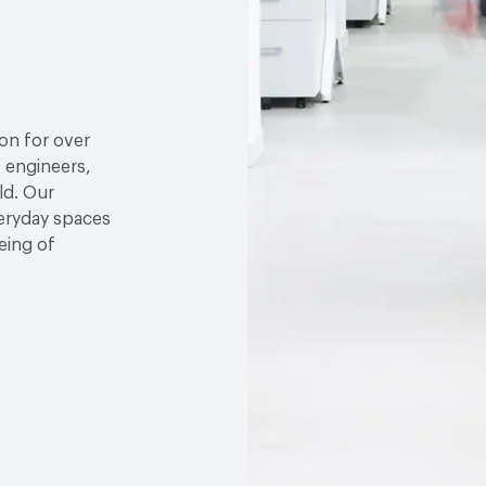
ion for over
, engineers,
ld. Our
veryday spaces
eing of