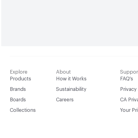
Explore
About
Suppor
Products
How it Works
FAQ's
Brands
Sustainability
Privacy
Boards
Careers
CA Priv
Collections
Your Pr