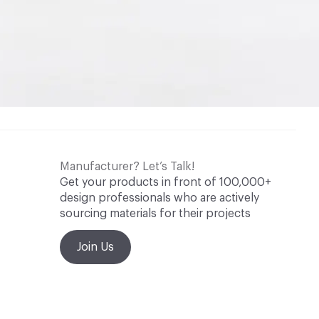
Manufacturer? Let’s Talk!
Get your products in front of 100,000+
design professionals who are actively
sourcing materials for their projects
Join Us