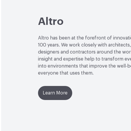
Altro
Altro has been at the forefront of innovat
100 years. We work closely with architects
designers and contractors around the wor
insight and expertise help to transform e
into environments that improve the well-b
everyone that uses them.
Learn More