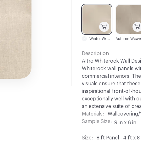
C-000001
C-000002
Winter Weave
Autumn Weav
Description
Altro Whiterock Wall Desi
Whiterock wall panels wi
commercial interiors. The
visuals ensure that these
inspirational front-of-ho
exceptionally well with o
an extensive suite of cre
Materials
Wallcovering/
Sample Size
9 in x 6 in
Size
8 ft Panel - 4 ft x 8