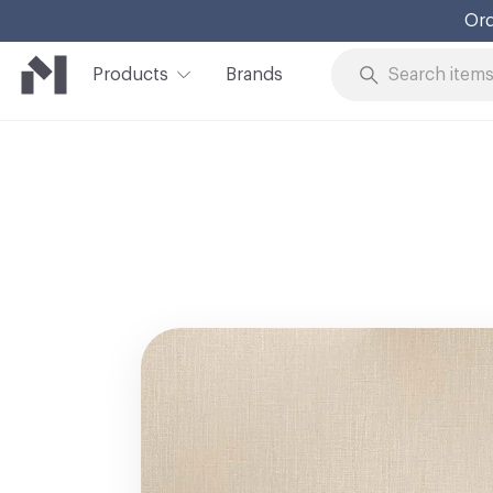
Ord
Products
Brands
Skip to Content