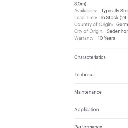
3.0m)
Availability
Typically St
Lead Time
In Stock (24
Country of Origin
Germ
City of Origin
Sedenhor
Warranty
10 Years
Characteristics
Content
Unplasticized
Technical
Backing
PVC Backing
Format
Panel / Sheet
Maintenance
Surface Texture
Smoot
Total Weight
8ft Panel -
AltroClean 44 is the re
Pattern Repeat
1.67 me
Application
details
Overall Thickness
2.5 m
Construction
Homogene
Indoor & Outdoor
Indo
Wear Layer Thickness
0
Performance