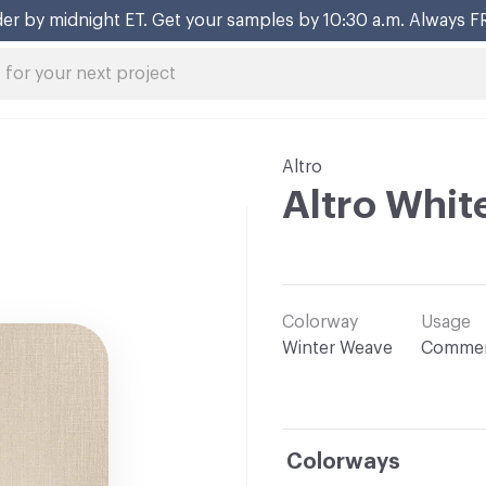
er by midnight ET. Get your samples by 10:30 a.m. Always F
Altro
Altro Whit
Colorway
Usage
Winter Weave
Commer
Colorways