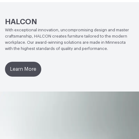
HALCON
With exceptional innovation, uncompromising design and master
craftsmanship, HALCON creates furniture tailored to the modern
workplace. Our award-winning solutions are made in Minnesota
with the highest standards of quality and performance.
Learn More