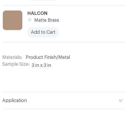
C-000010
HALCON
Matte Brass
Add to Cart
Materials
Product Finish/Metal
Sample Size
3 in x 3 in
Application
Indoor & Outdoor
Indoor