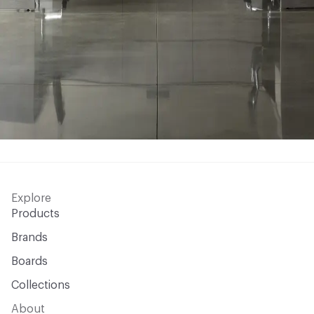
Explore
Products
Brands
Boards
Collections
About