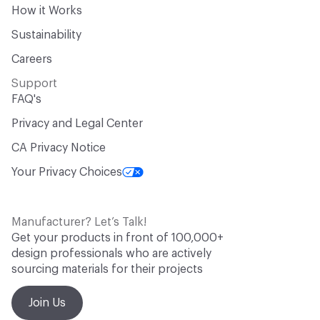
How it Works
Sustainability
Careers
Support
FAQ's
Privacy and Legal Center
CA Privacy Notice
Your Privacy Choices
Manufacturer? Let’s Talk!
Get your products in front of 100,000+
design professionals who are actively
sourcing materials for their projects
Join Us