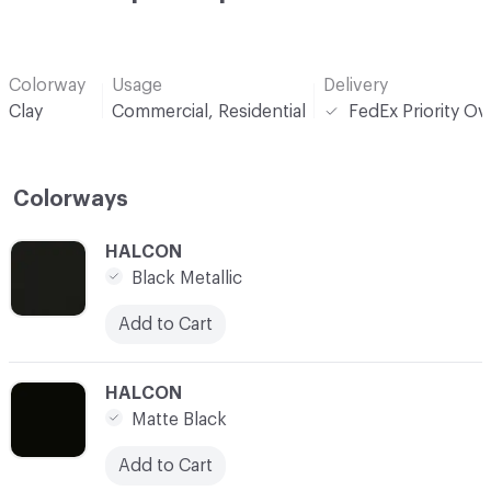
Colorway
Usage
Delivery
Clay
Commercial, Residential
FedEx Priority Ov
Colorways
C-000001
HALCON
Black Metallic
Add to Cart
C-000002
HALCON
Matte Black
Add to Cart