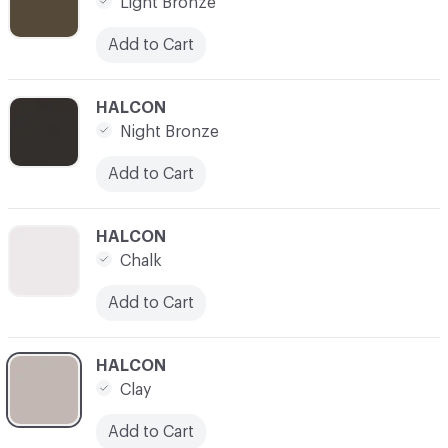
Light Bronze
Add to Cart
C-000007
HALCON
Night Bronze
Add to Cart
C-000008
HALCON
Chalk
Add to Cart
C-000009
HALCON
Clay
Add to Cart