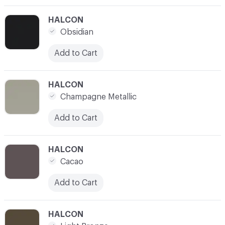
C-000003
HALCON
Obsidian
Add to Cart
C-000004
HALCON
Champagne Metallic
Add to Cart
C-000005
HALCON
Cacao
Add to Cart
C-000006
HALCON