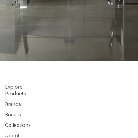
Explore
Products
Brands
Boards
Collections
About