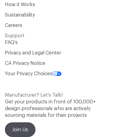
How it Works
Sustainability
Careers
Support
FAQ's
Privacy and Legal Center
CA Privacy Notice
Your Privacy Choices
Manufacturer? Let’s Talk!
Get your products in front of 100,000+
design professionals who are actively
sourcing materials for their projects
Join Us