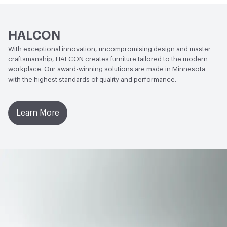
HALCON
With exceptional innovation, uncompromising design and master
craftsmanship, HALCON creates furniture tailored to the modern
workplace. Our award-winning solutions are made in Minnesota
with the highest standards of quality and performance.
Learn More