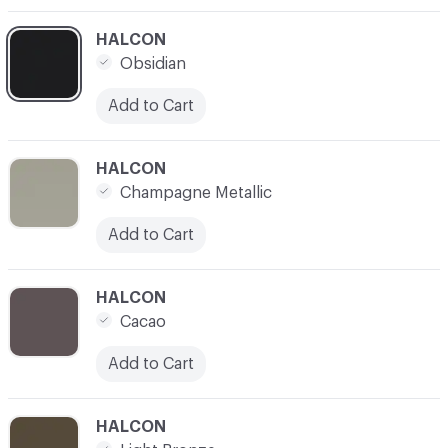
C-000003
HALCON
Obsidian
Add to Cart
C-000004
HALCON
Champagne Metallic
Add to Cart
C-000005
HALCON
Cacao
Add to Cart
C-000006
HALCON