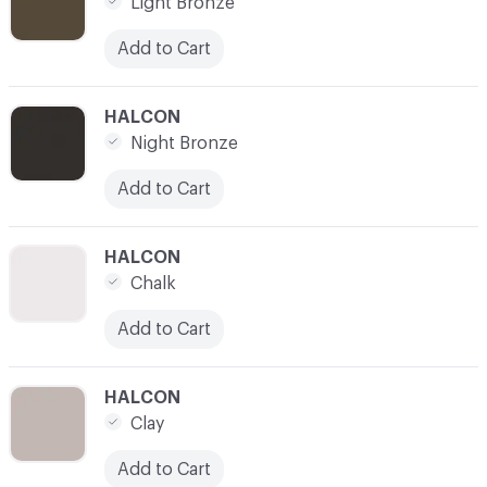
Light Bronze
Add to Cart
C-000007
HALCON
Night Bronze
Add to Cart
C-000008
HALCON
Chalk
Add to Cart
C-000009
HALCON
Clay
Add to Cart