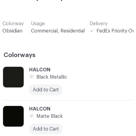
Colorway
Usage
Delivery
Obsidian
Commercial, Residential
FedEx Priority Ov
Colorways
C-000001
HALCON
Black Metallic
Add to Cart
C-000002
HALCON
Matte Black
Add to Cart