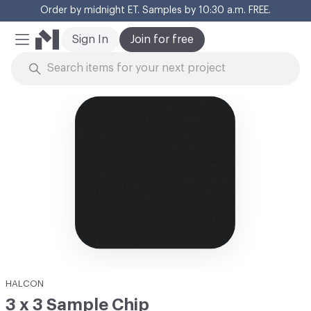
Order by midnight ET. Samples by 10:30 a.m. FREE.
Cl
Sign In
Join for free
Mobile Menu
Skip to Content
HALCON
3 x 3 Sample Chip