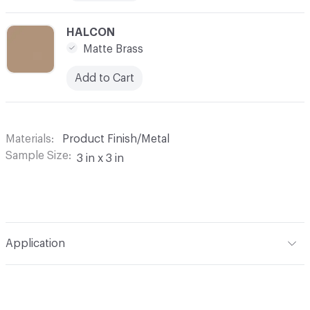
C-000010
HALCON
Matte Brass
Add to Cart
Materials
Product Finish/Metal
Sample Size
3 in x 3 in
Application
Indoor & Outdoor
Indoor