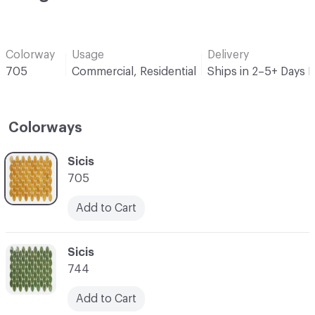
Colorway
Usage
Delivery
705
Commercial, Residential
Ships in 2–5+ Days 
Colorways
C-000001
Sicis
705
Add to Cart
C-000002
Sicis
744
Add to Cart