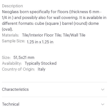
Description
Neoglass born specifically for floors (thickness 6 mm -
1/4 in ) and possibly also for wall covering. It is available in
different formats: cube (square ) barrel (round) dome
(oval).
Materials
Tile/Interior Floor Tile; Tile/Wall Tile
Sample Size
1.25 in x 1.25 in
Size
51,5x21 mm
Availability
Typically Stocked
Country of Origin
Italy
Characteristics
Content
Glass
Technical