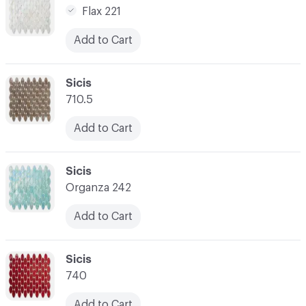
Flax 221
Add to Cart
C-000021
Sicis
710.5
Add to Cart
C-000022
Sicis
Organza 242
Add to Cart
C-000023
Sicis
740
Add to Cart