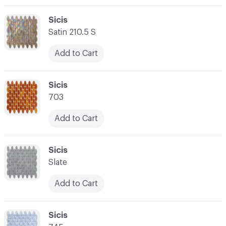
C-000003
Sicis
Satin 210.5 S
Add to Cart
C-000004
Sicis
703
Add to Cart
C-000005
Sicis
Slate
Add to Cart
C-000006
Sicis