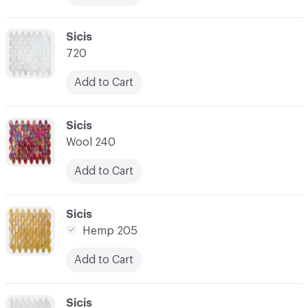
C-000017
Sicis
720
Add to Cart
C-000018
Sicis
Wool 240
Add to Cart
C-000019
Sicis
Hemp 205
Add to Cart
C-000020
Sicis