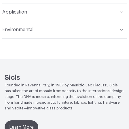
Construction
Through Body Color
Format
Panel / Sheet
Application
Tile Sheet Dimensions
269x253 mm
Overall Thickness
6 mm
Indoor & Outdoor
Indoor
Environmental
Durability
Light Duty
Human Health
Low Emitting/Low VOC
Manufacturer Notes
There is not an up-charge for
End-of-Life Options
Sample Take-Back Program
custom work. There are not any delays for custom work
Sicis
Founded in Ravenna, Italy, in 1987 by Maurizio Leo Placuzzi, Sicis
has taken the art of mosaic from scarcity to the international design
stage. The DNA is mosaic, informing the evolution of the company
from handmade mosaic art to furniture, fabrics, lighting, hardware
and Vetrite—innovative glass products.
Learn More