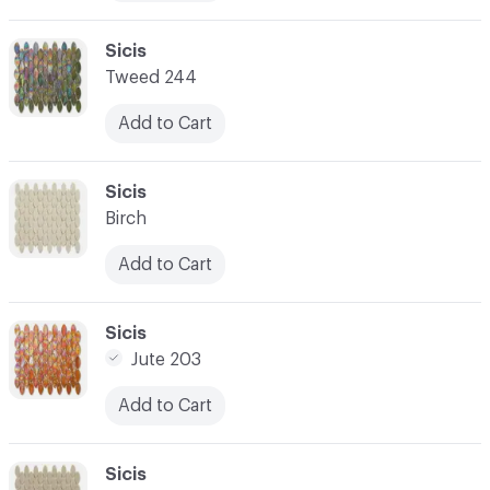
C-000010
Sicis
Tweed 244
Add to Cart
C-000011
Sicis
Birch
Add to Cart
C-000012
Sicis
Jute 203
Add to Cart
C-000013
Sicis