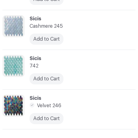
C-000024
Sicis
Cashmere 245
Add to Cart
C-000025
Sicis
742
Add to Cart
C-000026
Sicis
Velvet 246
Add to Cart