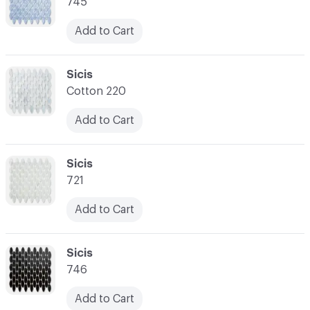
745
Add to Cart
C-000007
Sicis
Cotton 220
Add to Cart
C-000008
Sicis
721
Add to Cart
C-000009
Sicis
746
Add to Cart