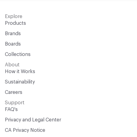
Explore
Products
Brands
Boards
Collections
About
How it Works
Sustainability
Careers
Support
FAQ's
Privacy and Legal Center
CA Privacy Notice