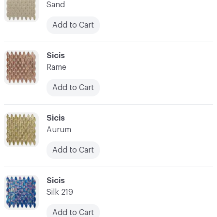
Sand
Add to Cart
C-000014
Sicis
Rame
Add to Cart
C-000015
Sicis
Aurum
Add to Cart
C-000016
Sicis
Silk 219
Add to Cart