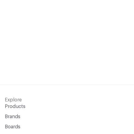
Explore
Products
Brands
Boards