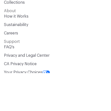
Collections
About
How it Works
Sustainability
Careers
Support
FAQ's
Privacy and Legal Center
CA Privacy Notice
Your Privacy Choices
Manufacturer? Let’s Talk!
Get your products in front of 100,000+
design professionals who are actively
sourcing materials for their projects