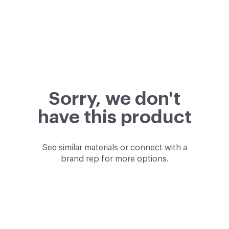
Sorry, we don't
have this product
See similar materials or connect with a
brand rep for more options.