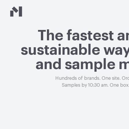
Material Bank
The fastest 
sustainable way
and sample m
Hundreds of brands. One site. Or
Samples by 10:30 am. One box.