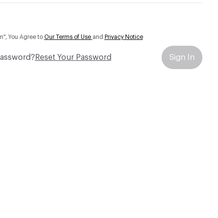
In", You Agree to
Our Terms of Use
and
Privacy Notice
Password?
Reset Your Password
Sign In