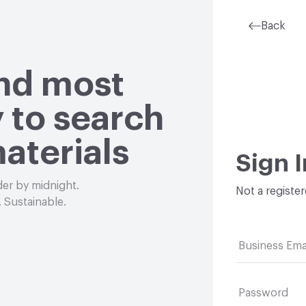
Back
and most
 to search
aterials
Sign I
der by midnight.
Not a registe
 Sustainable.
Business Ema
Password