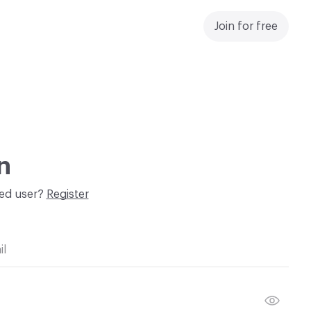
Join for free
n
red user?
Register
il