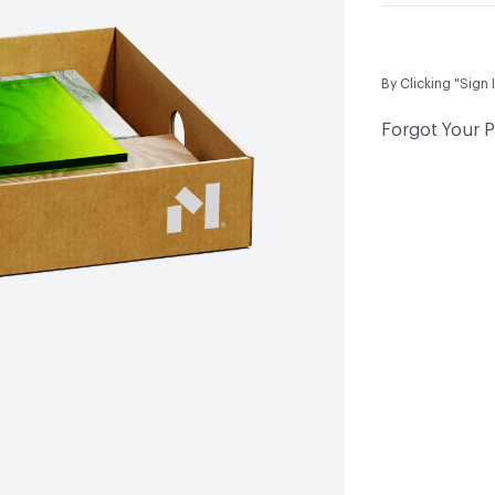
By Clicking "Sign 
Forgot Your 