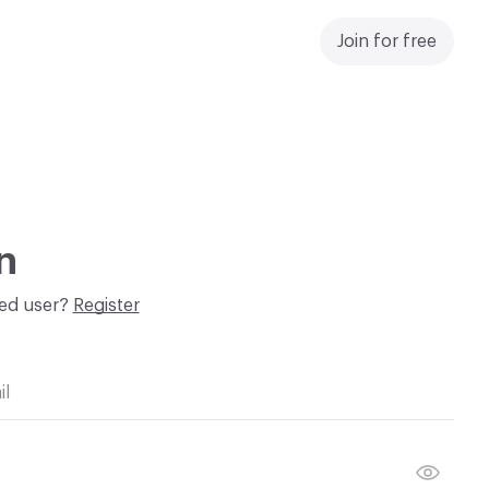
Join for free
n
red user?
Register
il