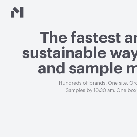
Material Bank
The fastest 
sustainable way
and sample m
Hundreds of brands. One site. Or
Samples by 10:30 am. One box.