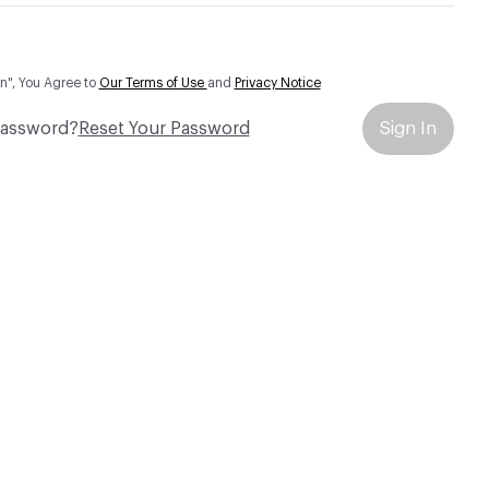
In", You Agree to
Our Terms of Use
and
Privacy Notice
Password?
Reset Your Password
Sign In