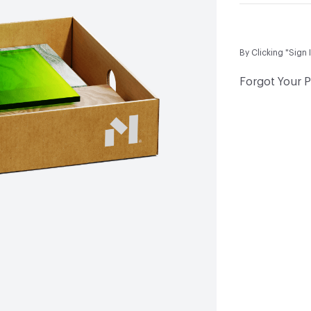
By Clicking "Sign 
Forgot Your 