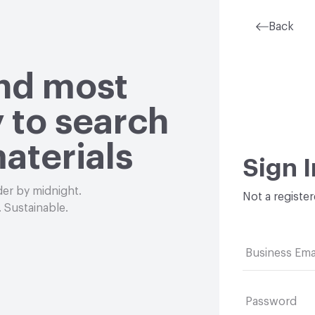
Back
and most
 to search
aterials
Sign I
der by midnight.
Not a registe
 Sustainable.
Business Ema
Password