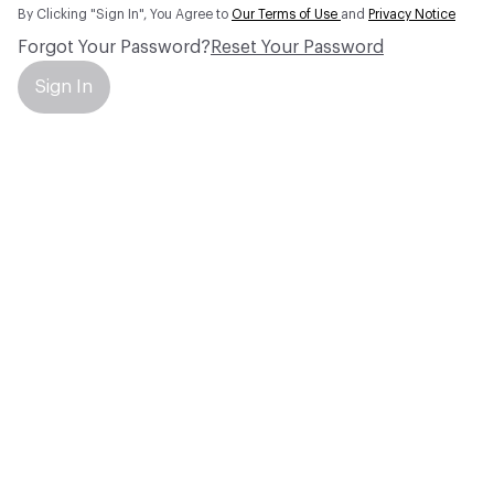
By Clicking "Sign In", You Agree to
Our Terms of Use
and
Privacy Notice
Forgot Your Password?
Reset Your Password
Sign In