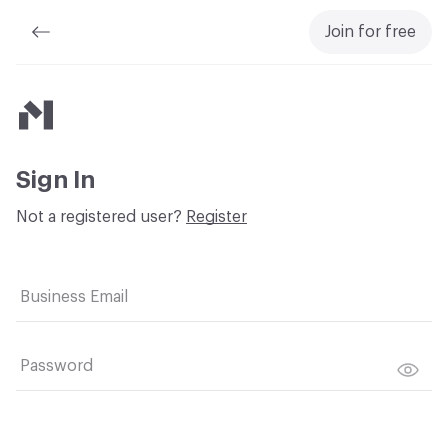
Join for free
Material Bank
Sign In
Not a registered user?
Register
Business Email
Password