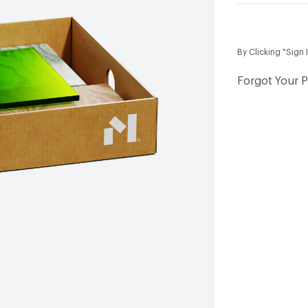
By Clicking "Sign 
Forgot Your 