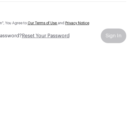
In", You Agree to
Our Terms of Use
and
Privacy Notice
Password?
Reset Your Password
Sign In