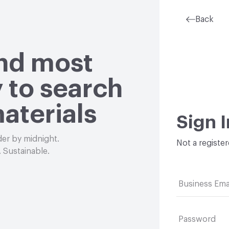
Back
and most
 to search
aterials
Sign I
der by midnight.
Not a registe
 Sustainable.
Business Ema
Password