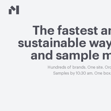
Material Bank
The fastest 
sustainable way
and sample m
Hundreds of brands. One site. Or
Samples by 10:30 am. One box.