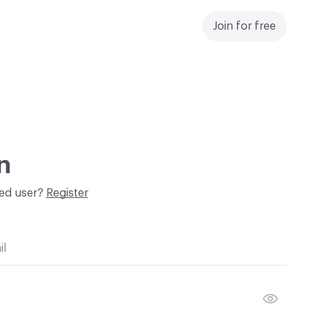
Join for free
n
red user?
Register
il