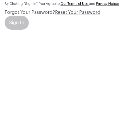
By Clicking "Sign In", You Agree to
Our Terms of Use
and
Privacy Notice
Forgot Your Password?
Reset Your Password
Sign In