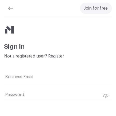
Join for free
Material Bank
Sign In
Not a registered user?
Register
Business Email
Password