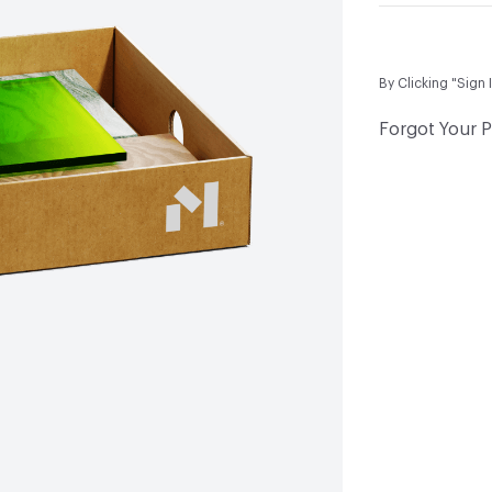
By Clicking "Sign 
Forgot Your 