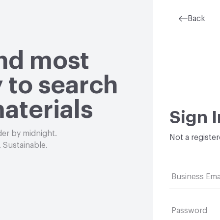
Back
and most
 to search
aterials
Sign I
der by midnight.
Not a registe
 Sustainable.
Business Ema
Password