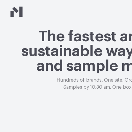
Material Bank
The fastest 
sustainable way
and sample m
Hundreds of brands. One site. Or
Samples by 10:30 am. One box.