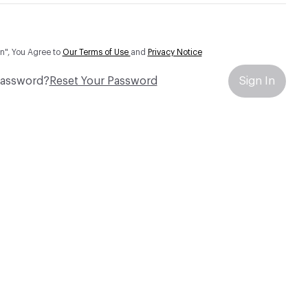
In", You Agree to
Our Terms of Use
and
Privacy Notice
Password?
Reset Your Password
Sign In