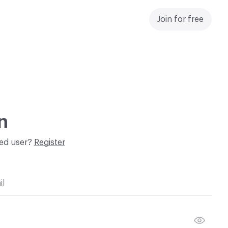
Join for free
n
red user?
Register
il