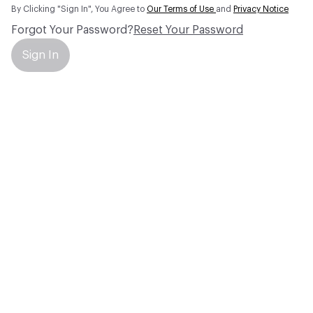
By Clicking "Sign In", You Agree to
Our Terms of Use
and
Privacy Notice
Forgot Your Password?
Reset Your Password
Sign In