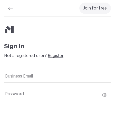
Join for free
Material Bank
Sign In
Not a registered user?
Register
Business Email
Password