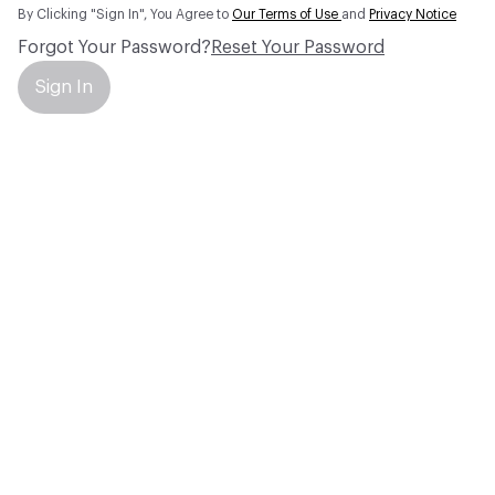
By Clicking "Sign In", You Agree to
Our Terms of Use
and
Privacy Notice
Forgot Your Password?
Reset Your Password
Sign In