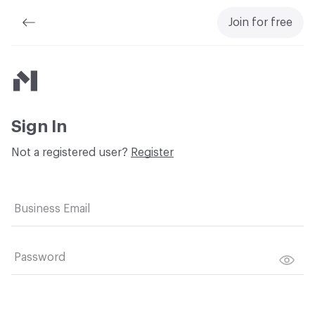
Join for free
Material Bank
Sign In
Not a registered user?
Register
Business Email
Password