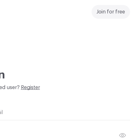
Join for free
n
red user?
Register
il