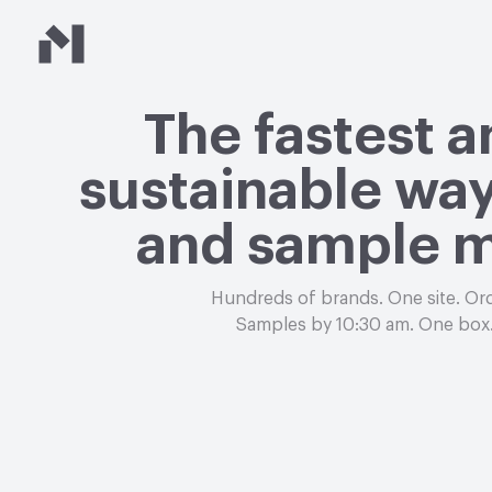
Material Bank
The fastest 
sustainable way
and sample m
Hundreds of brands. One site. Or
Samples by 10:30 am. One box.