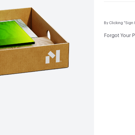
By Clicking "Sign 
Forgot Your 