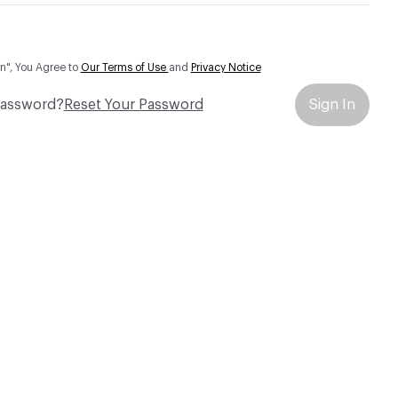
In", You Agree to
Our Terms of Use
and
Privacy Notice
Password?
Reset Your Password
Sign In