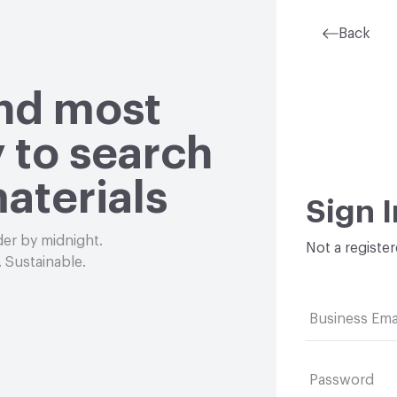
Back
and most
 to search
aterials
Sign I
der by midnight.
Not a registe
 Sustainable.
Business Ema
Password