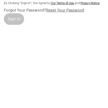
By Clicking "Sign In", You Agree to
Our Terms of Use
and
Privacy Notice
Forgot Your Password?
Reset Your Password
Sign In