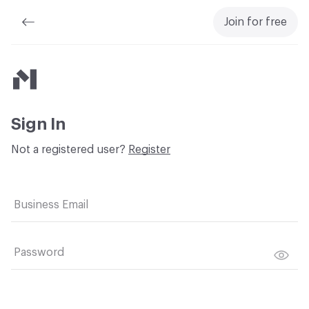
Join for free
Material Bank
Sign In
Not a registered user?
Register
Business Email
Password