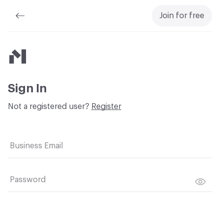
Join for free
Material Bank
Sign In
Not a registered user?
Register
Business Email
Password