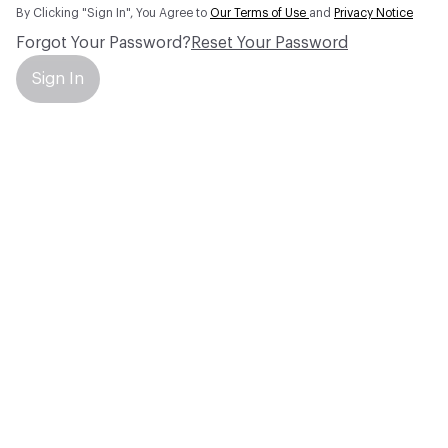
By Clicking "Sign In", You Agree to
Our Terms of Use
and
Privacy Notice
Forgot Your Password?
Reset Your Password
Sign In