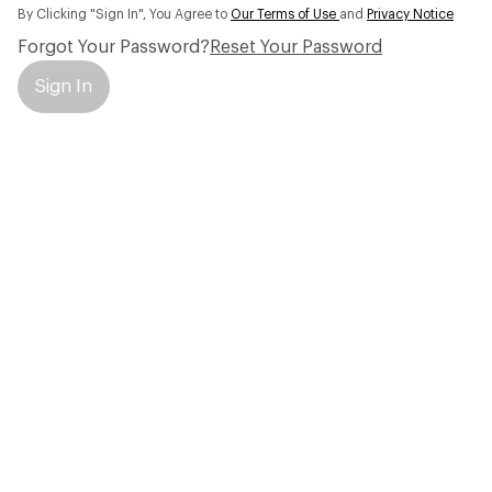
By Clicking "Sign In", You Agree to
Our Terms of Use
and
Privacy Notice
Forgot Your Password?
Reset Your Password
Sign In