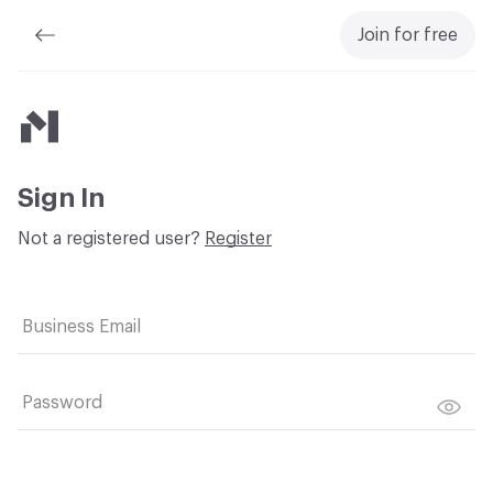
Join for free
Material Bank
Sign In
Not a registered user?
Register
Business Email
Password