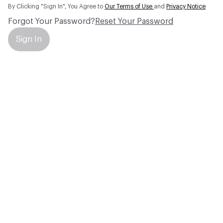
By Clicking "Sign In", You Agree to
Our Terms of Use
and
Privacy Notice
Forgot Your Password?
Reset Your Password
Sign In