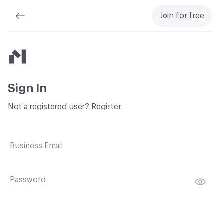
Join for free
Material Bank
Sign In
Not a registered user?
Register
Business Email
Password