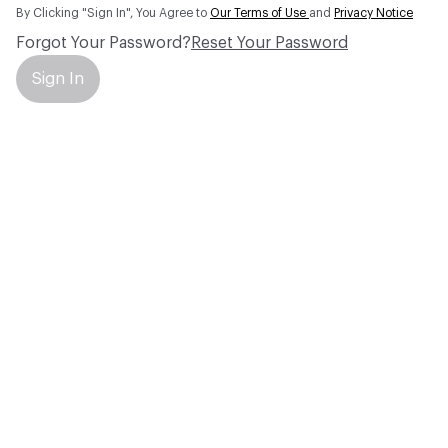
By Clicking "Sign In", You Agree to
Our Terms of Use
and
Privacy Notice
Forgot Your Password?
Reset Your Password
Sign In