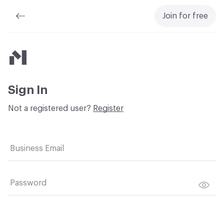
Join for free
Material Bank
Sign In
Not a registered user?
Register
Business Email
Password