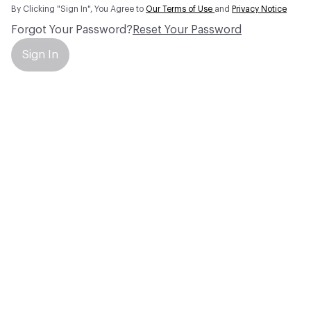
By Clicking "Sign In", You Agree to
Our Terms of Use
and
Privacy Notice
Forgot Your Password?
Reset Your Password
Sign In