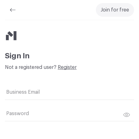
Join for free
Material Bank
Sign In
Not a registered user?
Register
Business Email
Password