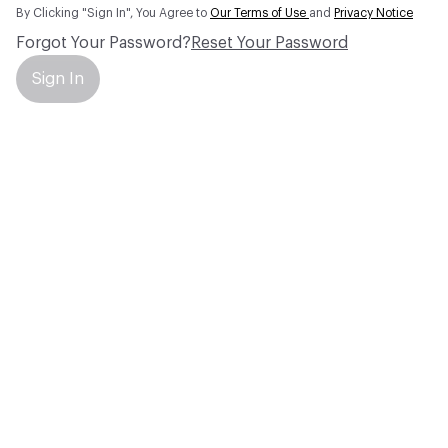
By Clicking "Sign In", You Agree to
Our Terms of Use
and
Privacy Notice
Forgot Your Password?
Reset Your Password
Sign In