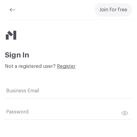
Join for free
Material Bank
Sign In
Not a registered user?
Register
Business Email
Password