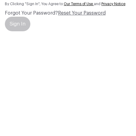
By Clicking "Sign In", You Agree to
Our Terms of Use
and
Privacy Notice
Forgot Your Password?
Reset Your Password
Sign In