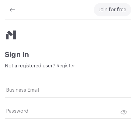
Join for free
Material Bank
Sign In
Not a registered user?
Register
Business Email
Password