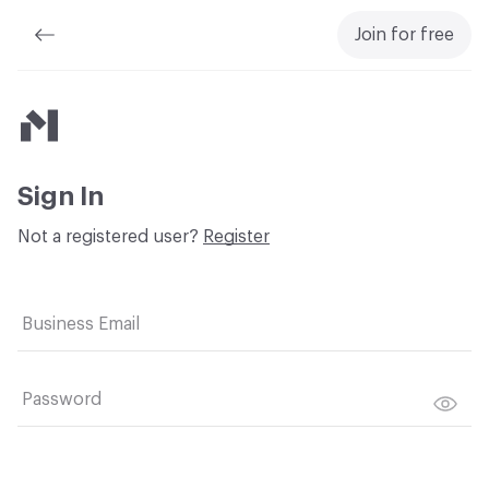
Join for free
Material Bank
Sign In
Not a registered user?
Register
Business Email
Password