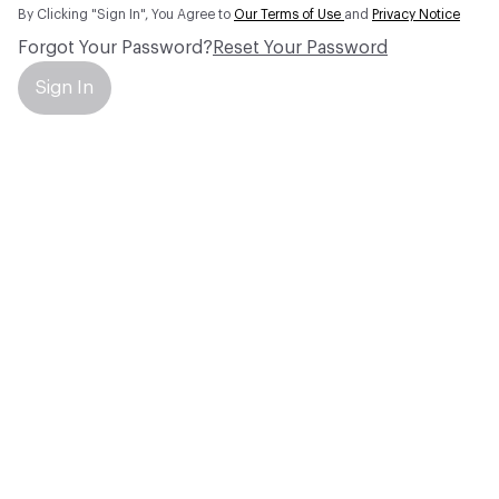
By Clicking "Sign In", You Agree to
Our Terms of Use
and
Privacy Notice
Forgot Your Password?
Reset Your Password
Sign In