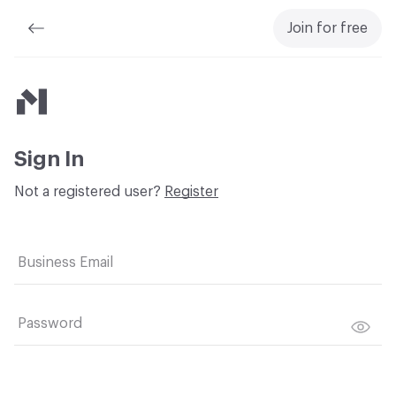
Join for free
Material Bank
Sign In
Not a registered user?
Register
Business Email
Password