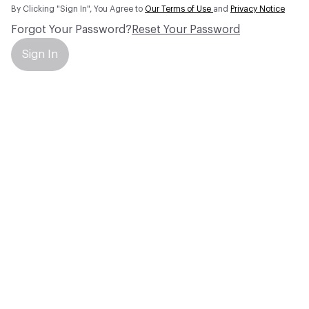
By Clicking "Sign In", You Agree to
Our Terms of Use
and
Privacy Notice
Forgot Your Password?
Reset Your Password
Sign In