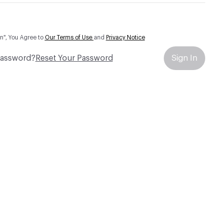
In", You Agree to
Our Terms of Use
and
Privacy Notice
Password?
Reset Your Password
Sign In