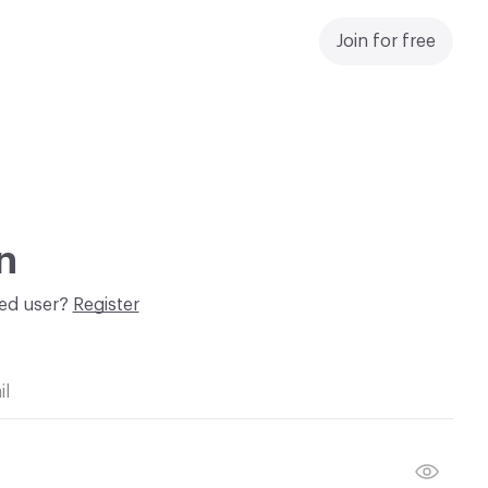
Join for free
n
red user?
Register
il