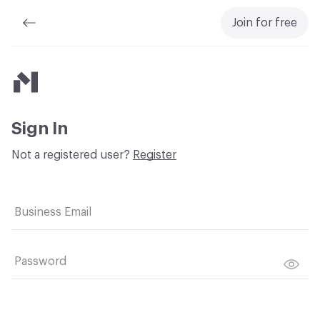
Join for free
Material Bank
Sign In
Not a registered user?
Register
Business Email
Password