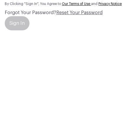
By Clicking "Sign In", You Agree to
Our Terms of Use
and
Privacy Notice
Forgot Your Password?
Reset Your Password
Sign In