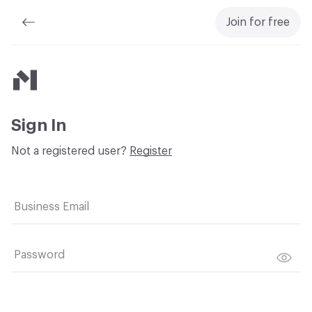
Join for free
Material Bank
Sign In
Not a registered user?
Register
Business Email
Password