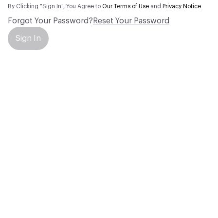
By Clicking "Sign In", You Agree to
Our Terms of Use
and
Privacy Notice
Forgot Your Password?
Reset Your Password
Sign In