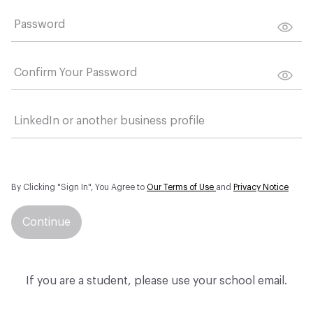
Password
Confirm Your Password
LinkedIn or another business profile
By Clicking "Sign In", You Agree to
Our Terms of Use
and
Privacy Notice
Continue
If you are a student, please use your school email.