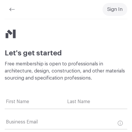
Sign In
Material Bank
Let's get started
Free membership is open to professionals in
architecture, design, construction, and other materials
sourcing and specification professions.
First Name
Last Name
Business Email