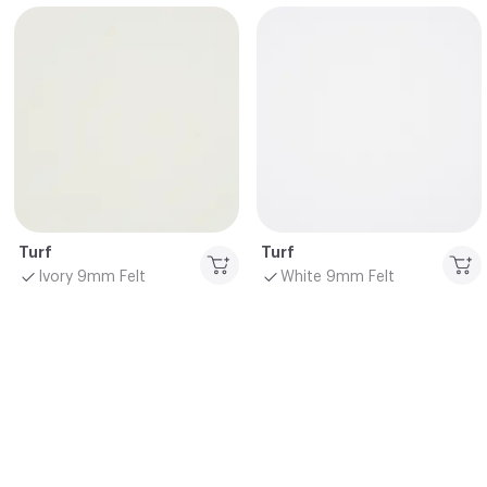
Turf
Turf
Ivory 9mm Felt
White 9mm Felt