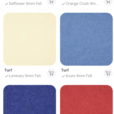
Safflower 9mm Felt
Orange Crush 9mm Felt
Turf
Turf
Luminary 9mm Felt
Azure 9mm Felt