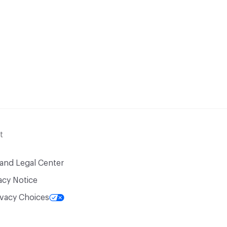
t
 and Legal Center
acy Notice
ivacy Choices