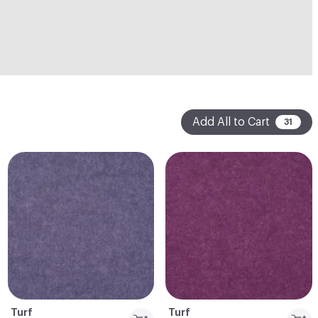
Add All to Cart
31
Turf
Turf