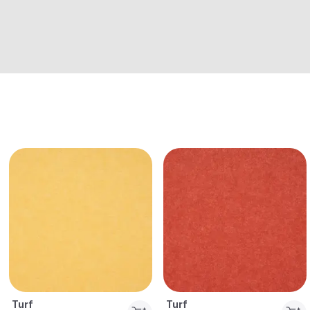
Turf
Turf