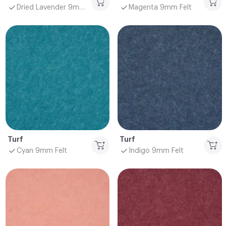
Dried Lavender 9mm Felt
Magenta 9mm Felt
Turf
Turf
Cyan 9mm Felt
Indigo 9mm Felt