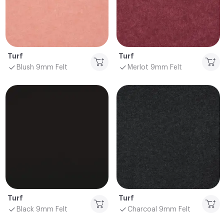
Turf
Turf
Blush 9mm Felt
Merlot 9mm Felt
Turf
Turf
Black 9mm Felt
Charcoal 9mm Felt