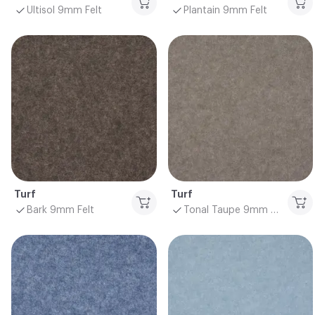
Ultisol 9mm Felt
Plantain 9mm Felt
Turf
Turf
Bark 9mm Felt
Tonal Taupe 9mm Felt