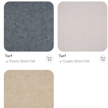
Turf
Turf
Storm 9mm Felt
Cream 9mm Felt