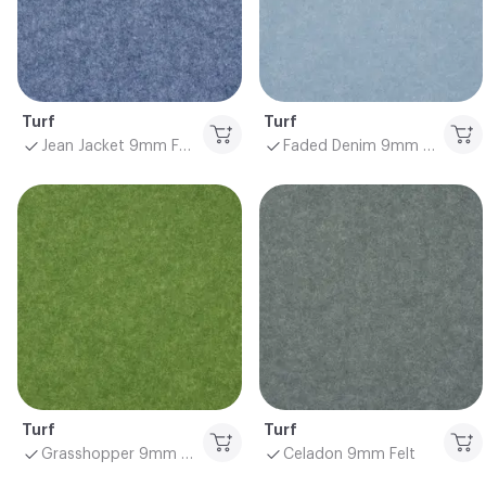
Turf
Turf
Jean Jacket 9mm Felt
Faded Denim 9mm Felt
Turf
Turf
Grasshopper 9mm Felt
Celadon 9mm Felt