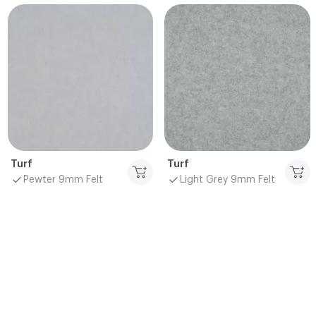
Turf
Turf
Pewter 9mm Felt
Light Grey 9mm Felt