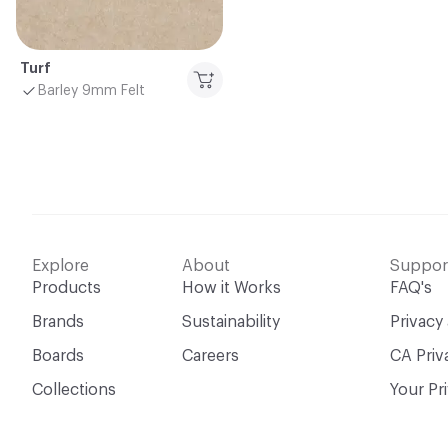
Turf
Barley 9mm Felt
Explore
About
Suppor
Products
How it Works
FAQ's
Brands
Sustainability
Privacy
Boards
Careers
CA Priv
Collections
Your Pr