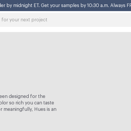
er by midnight ET. Get your samples by 10:30 a.m. Always F
een designed for the
lor so rich you can taste
er meaningfully, Hues is an