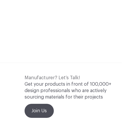
Manufacturer? Let’s Talk!
Get your products in front of 100,000+
design professionals who are actively
sourcing materials for their projects
Join Us