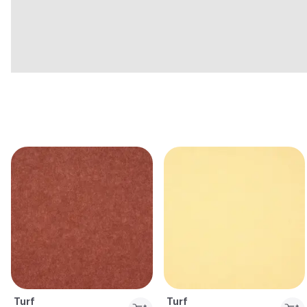
Turf
Turf