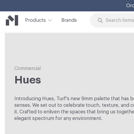
Ord
Products
Brands
Skip to Content
Commercial
Hues
Introducing Hues, Turf's new 9mm palette that has b
senses. We set out to celebrate touch, texture, and co
it. Crafted to enliven the spaces that bring us togeth
elegant spectrum for any environment.