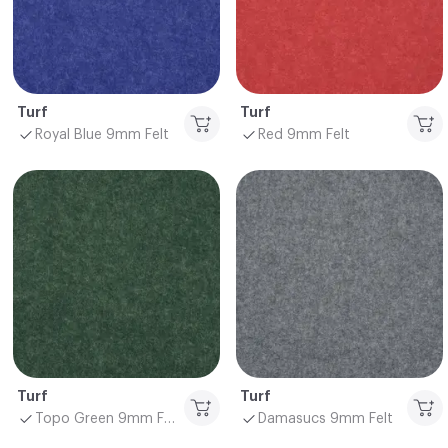
Turf
Turf
Royal Blue 9mm Felt
Red 9mm Felt
Turf
Turf
Topo Green 9mm Felt
Damasucs 9mm Felt